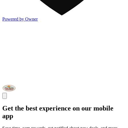
Powered by Owner
Get the best experience on our mobile
app
Save time, earn rewards, get notified about new deals, and more