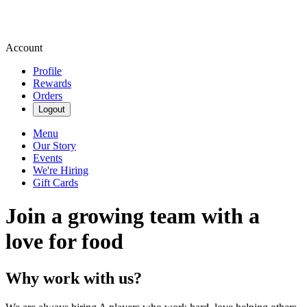
Account
Profile
Rewards
Orders
Logout
Menu
Our Story
Events
We're Hiring
Gift Cards
Join a growing team with a
love for food
Why work with us?