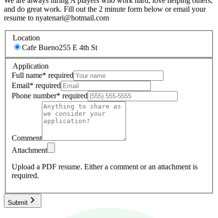
We are always hiring A players who work hard, love helping others,
and do great work. Fill out the 2 minute form below or email your
resume to nyatenari@hotmail.com
Location
Cafe Bueno
255 E 4th St
Application
Full name
*
required
Email
*
required
Phone number
*
required
Comment
Attachment
Upload a PDF resume.
Either a comment or an attachment is
required.
Submit