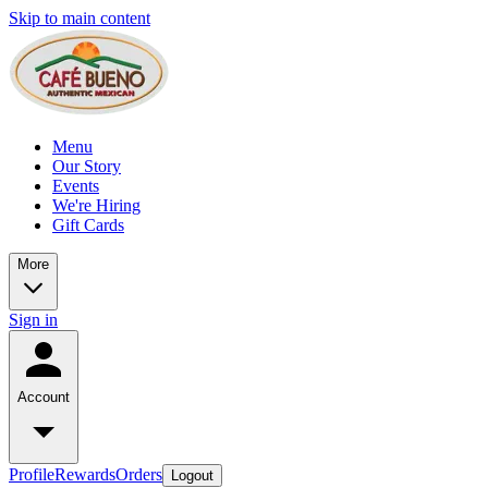
Skip to main content
Menu
Our Story
Events
We're Hiring
Gift Cards
More
Sign in
Account
Profile
Rewards
Orders
Logout