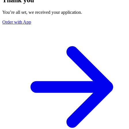
You’re all set, we received your application.
Order with App