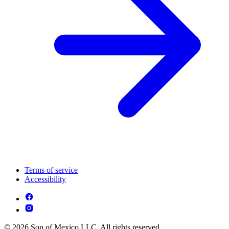
Terms of service
Accessibility
© 2026 Son of Mexico LLC. All rights reserved.