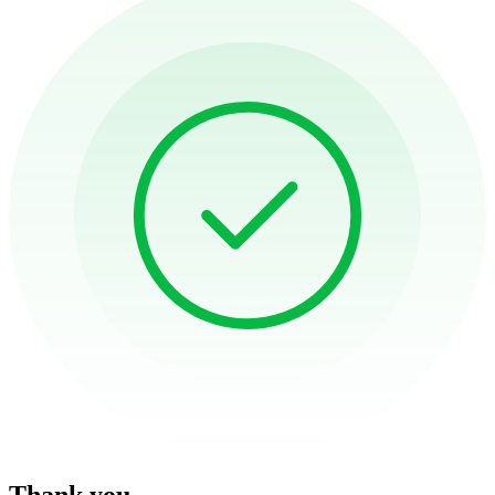
Thank you