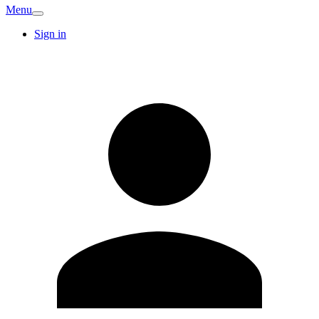
Menu
Sign in