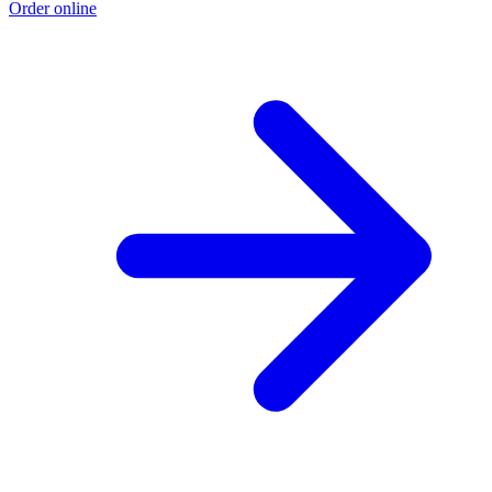
Order online