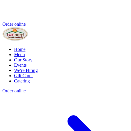
Order online
Home
Menu
Our Story
Events
We're Hiring
Gift Cards
Catering
Order online