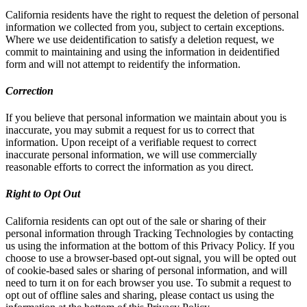
California residents have the right to request the deletion of personal
information we collected from you, subject to certain exceptions.
Where we use deidentification to satisfy a deletion request, we
commit to maintaining and using the information in deidentified
form and will not attempt to reidentify the information.
Correction
If you believe that personal information we maintain about you is
inaccurate, you may submit a request for us to correct that
information. Upon receipt of a verifiable request to correct
inaccurate personal information, we will use commercially
reasonable efforts to correct the information as you direct.
Right to Opt Out
California residents can opt out of the sale or sharing of their
personal information through Tracking Technologies by contacting
us using the information at the bottom of this Privacy Policy. If you
choose to use a browser-based opt-out signal, you will be opted out
of cookie-based sales or sharing of personal information, and will
need to turn it on for each browser you use. To submit a request to
opt out of offline sales and sharing, please contact us using the