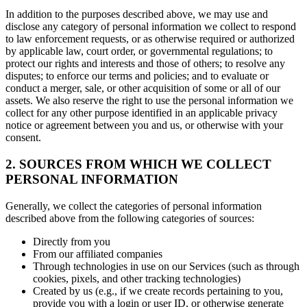
In addition to the purposes described above, we may use and
disclose any category of personal information we collect to respond
to law enforcement requests, or as otherwise required or authorized
by applicable law, court order, or governmental regulations; to
protect our rights and interests and those of others; to resolve any
disputes; to enforce our terms and policies; and to evaluate or
conduct a merger, sale, or other acquisition of some or all of our
assets. We also reserve the right to use the personal information we
collect for any other purpose identified in an applicable privacy
notice or agreement between you and us, or otherwise with your
consent.
2. SOURCES FROM WHICH WE COLLECT
PERSONAL INFORMATION
Generally, we collect the categories of personal information
described above from the following categories of sources:
Directly from you
From our affiliated companies
Through technologies in use on our Services (such as through
cookies, pixels, and other tracking technologies)
Created by us (e.g., if we create records pertaining to you,
provide you with a login or user ID, or otherwise generate