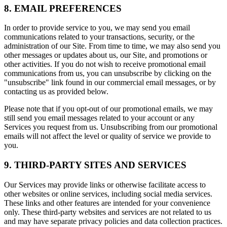
8. EMAIL PREFERENCES
In order to provide service to you, we may send you email
communications related to your transactions, security, or the
administration of our Site. From time to time, we may also send you
other messages or updates about us, our Site, and promotions or
other activities. If you do not wish to receive promotional email
communications from us, you can unsubscribe by clicking on the
"unsubscribe" link found in our commercial email messages, or by
contacting us as provided below.
Please note that if you opt-out of our promotional emails, we may
still send you email messages related to your account or any
Services you request from us. Unsubscribing from our promotional
emails will not affect the level or quality of service we provide to
you.
9. THIRD-PARTY SITES AND SERVICES
Our Services may provide links or otherwise facilitate access to
other websites or online services, including social media services.
These links and other features are intended for your convenience
only. These third-party websites and services are not related to us
and may have separate privacy policies and data collection practices.