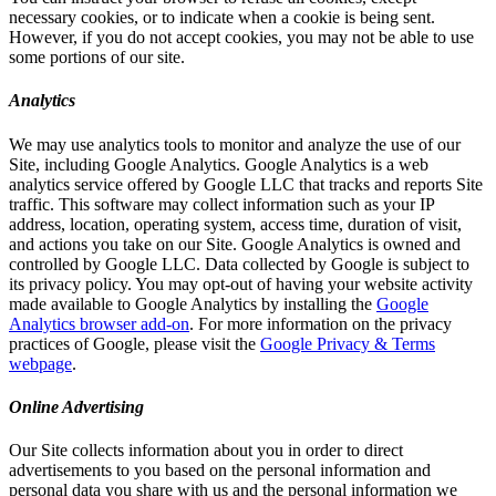
necessary cookies, or to indicate when a cookie is being sent.
However, if you do not accept cookies, you may not be able to use
some portions of our site.
Analytics
We may use analytics tools to monitor and analyze the use of our
Site, including Google Analytics. Google Analytics is a web
analytics service offered by Google LLC that tracks and reports Site
traffic. This software may collect information such as your IP
address, location, operating system, access time, duration of visit,
and actions you take on our Site. Google Analytics is owned and
controlled by Google LLC. Data collected by Google is subject to
its privacy policy. You may opt-out of having your website activity
made available to Google Analytics by installing the
Google
Analytics browser add-on
. For more information on the privacy
practices of Google, please visit the
Google Privacy & Terms
webpage
.
Online Advertising
Our Site collects information about you in order to direct
advertisements to you based on the personal information and
personal data you share with us and the personal information we