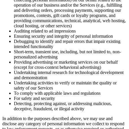
operation of our business and/or the Services (e.g., fulfilling
and delivering orders, processing payments, supporting our
promotions, contests, gift cards or loyalty programs, and
providing communications, technical, analytical, web hosting,
cloud hosting, or other services)
Auditing related to ad impressions
Ensuring security and integrity of personal information
Debugging to identify and repair errors that impair existing
intended functionality
Short-term, transient use, including, but not limited to, non-
personalized advertising
Providing advertising or marketing services on our behalf
(except for cross-context behavioral advertising)
Undertaking internal research for technological development
and demonstration
Undertaking activities to verify or maintain the quality or
safety of our Services
To comply with applicable laws and regulations
For safety and security
Detecting, protecting against, or addressing malicious,
deceptive, fraudulent, or illegal activity
In addition to the purposes described above, we may use and
disclose any category of personal information we collect to respond
to law enforcement requests, or as otherwise required or authorized