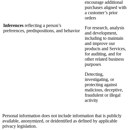
encourage additional
purchases aligned with
a customer’s prior
orders
Inferences
reflecting a person’s
For research, analysis
preferences, predispositions, and behavior
and development,
including to maintain
and improve our
products and Services,
for auditing, and for
other related business
purposes
Detecting,
investigating, or
protecting against
malicious, deceptive,
fraudulent or illegal
activity
Personal information does not include information that is publicly
available, anonymized, or deidentified as defined by applicable
privacy legislation.