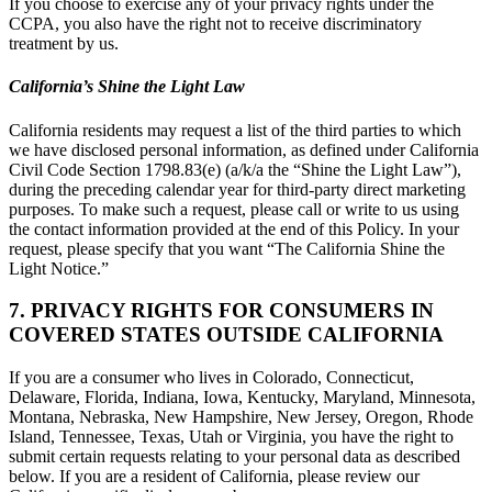
If you choose to exercise any of your privacy rights under the
CCPA, you also have the right not to receive discriminatory
treatment by us.
California’s Shine the Light Law
California residents may request a list of the third parties to which
we have disclosed personal information, as defined under California
Civil Code Section 1798.83(e) (a/k/a the “Shine the Light Law”),
during the preceding calendar year for third-party direct marketing
purposes. To make such a request, please call or write to us using
the contact information provided at the end of this Policy. In your
request, please specify that you want “The California Shine the
Light Notice.”
7. PRIVACY RIGHTS FOR CONSUMERS IN
COVERED STATES OUTSIDE CALIFORNIA
If you are a consumer who lives in Colorado, Connecticut,
Delaware, Florida, Indiana, Iowa, Kentucky, Maryland, Minnesota,
Montana, Nebraska, New Hampshire, New Jersey, Oregon, Rhode
Island, Tennessee, Texas, Utah or Virginia, you have the right to
submit certain requests relating to your personal data as described
below. If you are a resident of California, please review our