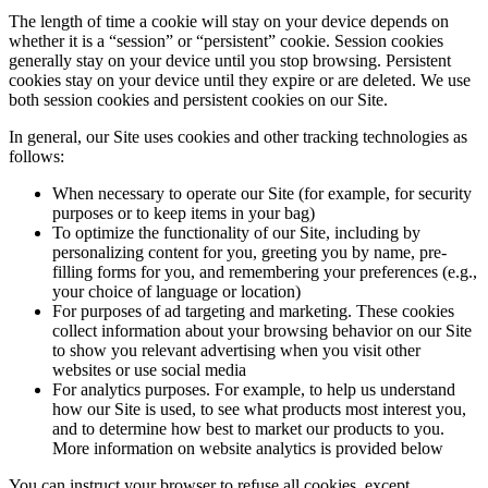
The length of time a cookie will stay on your device depends on
whether it is a “session” or “persistent” cookie. Session cookies
generally stay on your device until you stop browsing. Persistent
cookies stay on your device until they expire or are deleted. We use
both session cookies and persistent cookies on our Site.
In general, our Site uses cookies and other tracking technologies as
follows:
When necessary to operate our Site (for example, for security
purposes or to keep items in your bag)
To optimize the functionality of our Site, including by
personalizing content for you, greeting you by name, pre-
filling forms for you, and remembering your preferences (e.g.,
your choice of language or location)
For purposes of ad targeting and marketing. These cookies
collect information about your browsing behavior on our Site
to show you relevant advertising when you visit other
websites or use social media
For analytics purposes. For example, to help us understand
how our Site is used, to see what products most interest you,
and to determine how best to market our products to you.
More information on website analytics is provided below
You can instruct your browser to refuse all cookies, except