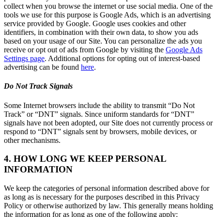
collect when you browse the internet or use social media. One of the
tools we use for this purpose is Google Ads, which is an advertising
service provided by Google. Google uses cookies and other
identifiers, in combination with their own data, to show you ads
based on your usage of our Site. You can personalize the ads you
receive or opt out of ads from Google by visiting the
Google Ads
Settings page
. Additional options for opting out of interest-based
advertising can be found
here
.
Do Not Track Signals
Some Internet browsers include the ability to transmit “Do Not
Track” or “DNT” signals. Since uniform standards for “DNT”
signals have not been adopted, our Site does not currently process or
respond to “DNT” signals sent by browsers, mobile devices, or
other mechanisms.
4. HOW LONG WE KEEP PERSONAL
INFORMATION
We keep the categories of personal information described above for
as long as is necessary for the purposes described in this Privacy
Policy or otherwise authorized by law. This generally means holding
the information for as long as one of the following apply: