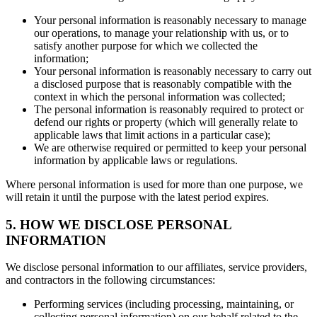
Your personal information is reasonably necessary to manage
our operations, to manage your relationship with us, or to
satisfy another purpose for which we collected the
information;
Your personal information is reasonably necessary to carry out
a disclosed purpose that is reasonably compatible with the
context in which the personal information was collected;
The personal information is reasonably required to protect or
defend our rights or property (which will generally relate to
applicable laws that limit actions in a particular case);
We are otherwise required or permitted to keep your personal
information by applicable laws or regulations.
Where personal information is used for more than one purpose, we
will retain it until the purpose with the latest period expires.
5. HOW WE DISCLOSE PERSONAL
INFORMATION
We disclose personal information to our affiliates, service providers,
and contractors in the following circumstances:
Performing services (including processing, maintaining, or
collecting personal information) on our behalf related to the