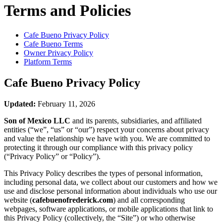
Terms and Policies
Cafe Bueno
Privacy Policy
Cafe Bueno
Terms
Owner Privacy Policy
Platform Terms
Cafe Bueno
Privacy Policy
Updated:
February 11, 2026
Son of Mexico LLC
and its parents, subsidiaries, and affiliated
entities (“we”, “us” or “our”) respect your concerns about privacy
and value the relationship we have with you. We are committed to
protecting it through our compliance with this privacy policy
(“Privacy Policy” or “Policy”).
This Privacy Policy describes the types of personal information,
including personal data, we collect about our customers and how we
use and disclose personal information about individuals who use our
website (
cafebuenofrederick.com
) and all corresponding
webpages, software applications, or mobile applications that link to
this Privacy Policy (collectively, the “Site”) or who otherwise