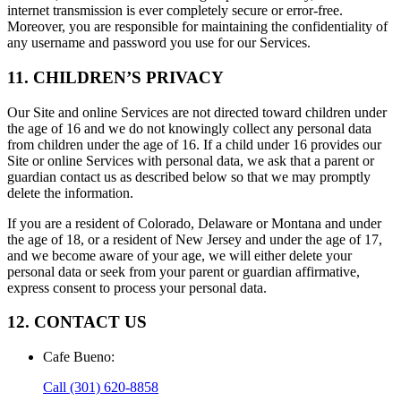
internet transmission is ever completely secure or error-free.
Moreover, you are responsible for maintaining the confidentiality of
any username and password you use for our Services.
11. CHILDREN’S PRIVACY
Our Site and online Services are not directed toward children under
the age of 16 and we do not knowingly collect any personal data
from children under the age of 16. If a child under 16 provides our
Site or online Services with personal data, we ask that a parent or
guardian contact us as described below so that we may promptly
delete the information.
If you are a resident of Colorado, Delaware or Montana and under
the age of 18, or a resident of New Jersey and under the age of 17,
and we become aware of your age, we will either delete your
personal data or seek from your parent or guardian affirmative,
express consent to process your personal data.
12. CONTACT US
Cafe Bueno
:
Call
(301) 620-8858