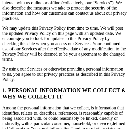
interact with us online or offline (collectively, our “Services”). We
also describe the measures we take to protect the security of the
information and how our customers can contact us about our privacy
practices.
We may update this Privacy Policy from time to time. We will post
the updated Privacy Policy on this page with an updated date. We
encourage you to look for updates to this Privacy Policy by
checking this date when you access our Services. Your continued
use of our Services after the effective date of any modification to the
Privacy Policy will be deemed to be your agreement to the changed
terms.
By using our Services or otherwise providing personal information
to us, you agree to our privacy practices as described in this Privacy
Policy.
1. PERSONAL INFORMATION WE COLLECT &
WHY WE COLLECT IT
Among the personal information that we collect, is information that
identifies, relates to, describes, references, is reasonably capable of
being associated with, or could reasonably be linked, directly or
indirectly, with a particular consumer, household, or device (defined
in California as “personal information” and in most other states as