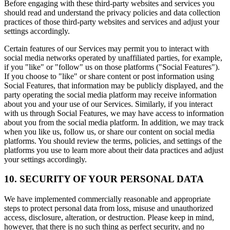
Before engaging with these third-party websites and services you
should read and understand the privacy policies and data collection
practices of those third-party websites and services and adjust your
settings accordingly.
Certain features of our Services may permit you to interact with
social media networks operated by unaffiliated parties, for example,
if you "like" or "follow" us on those platforms ("Social Features").
If you choose to "like" or share content or post information using
Social Features, that information may be publicly displayed, and the
party operating the social media platform may receive information
about you and your use of our Services. Similarly, if you interact
with us through Social Features, we may have access to information
about you from the social media platform. In addition, we may track
when you like us, follow us, or share our content on social media
platforms. You should review the terms, policies, and settings of the
platforms you use to learn more about their data practices and adjust
your settings accordingly.
10. SECURITY OF YOUR PERSONAL DATA
We have implemented commercially reasonable and appropriate
steps to protect personal data from loss, misuse and unauthorized
access, disclosure, alteration, or destruction. Please keep in mind,
however, that there is no such thing as perfect security, and no