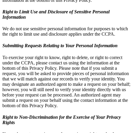
information at the bottom of this Privacy Policy.
Right to Limit Use and Disclosure of Sensitive Personal
Information
We do not use sensitive personal information for purposes to which
the right to limit use and disclosure applies under the CCPA.
Submitting Requests Relating to Your Personal Information
To exercise your right to know, right to delete, or right to correct
under the CCPA, please contact us using the information at the
bottom of this Privacy Policy. Please note that if you submit a
request, you will be asked to provide pieces of personal information
that we will match against our records to verify your identity. You
may designate an authorized agent to make a request on your behalf;
however, you will still need to verify your identity directly with us
before your request can be processed. An authorized agent may
submit a request on your behalf using the contact information at the
bottom of this Privacy Policy.
Right to Non-Discrimination for the Exercise of Your Privacy
Rights