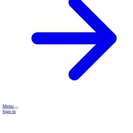
Menu
Sign in