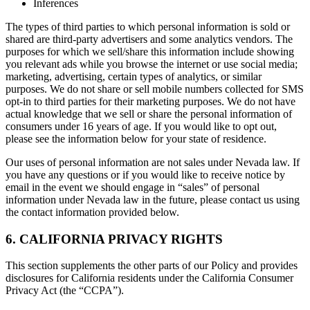
Inferences
The types of third parties to which personal information is sold or
shared are third-party advertisers and some analytics vendors. The
purposes for which we sell/share this information include showing
you relevant ads while you browse the internet or use social media;
marketing, advertising, certain types of analytics, or similar
purposes. We do not share or sell mobile numbers collected for SMS
opt-in to third parties for their marketing purposes. We do not have
actual knowledge that we sell or share the personal information of
consumers under 16 years of age. If you would like to opt out,
please see the information below for your state of residence.
Our uses of personal information are not sales under Nevada law. If
you have any questions or if you would like to receive notice by
email in the event we should engage in “sales” of personal
information under Nevada law in the future, please contact us using
the contact information provided below.
6. CALIFORNIA PRIVACY RIGHTS
This section supplements the other parts of our Policy and provides
disclosures for California residents under the California Consumer
Privacy Act (the “CCPA”).