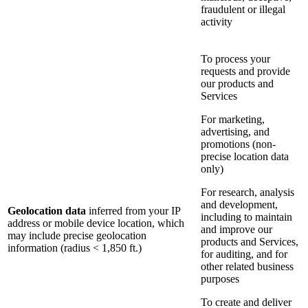
fraudulent or illegal
activity
To process your
requests and provide
our products and
Services
For marketing,
advertising, and
promotions (non-
precise location data
only)
For research, analysis
and development,
Geolocation data
inferred from your IP
including to maintain
address or mobile device location, which
and improve our
may include precise geolocation
products and Services,
information (radius < 1,850 ft.)
for auditing, and for
other related business
purposes
To create and deliver