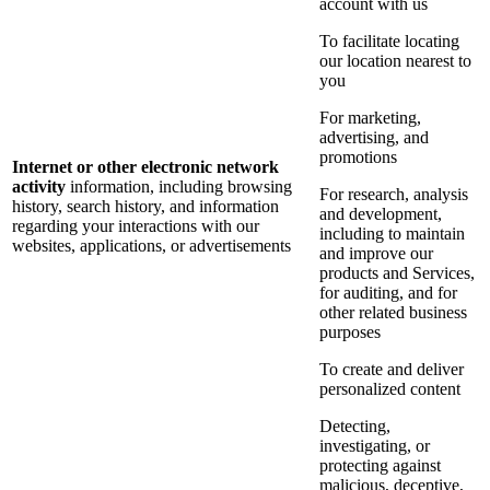
account with us
To facilitate locating
our location nearest to
you
For marketing,
advertising, and
promotions
Internet or other electronic network
activity
information, including browsing
For research, analysis
history, search history, and information
and development,
regarding your interactions with our
including to maintain
websites, applications, or advertisements
and improve our
products and Services,
for auditing, and for
other related business
purposes
To create and deliver
personalized content
Detecting,
investigating, or
protecting against
malicious, deceptive,