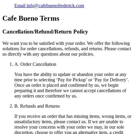
Email
info@cafebuenofrederick.com
Cafe Bueno
Terms
Cancellation/Refund/Return Policy
We want you to be satisfied with your order. We offer the following
solutions for order cancellations, refunds, and returns. Please contact
us directly with any questions about our policies.
A. Order Cancellation
You have the ability to update or abandon your order at any
time prior to selecting ‘Pay for Pickup’ or ‘Pay for Delivery’.
Once an order is placed and confirmed by us, we begin
preparing it and therefore we cannot accept cancellations of
any orders once confirmed by us.
B. Refunds and Returns
If you receive an order that has missing items, wrong items, or
unsatisfactory items, please contact us. If we are unable to
resolve your concerns with your order we may, in our sole
discretion, choose to offer you an alternative item, a credit