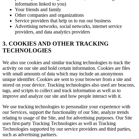
information linked to you)
Your friends and family
Other companies and organizations
Service providers that help us to run our business
Advertising networks, social networks, internet service
providers, and data analytics providers
3. COOKIES AND OTHER TRACKING
TECHNOLOGIES
We also use cookies and similar tracking technologies to track the
activity on our site and hold certain information. Cookies are files
with small amounts of data which may include an anonymous
unique identifier. Cookies are sent to your browser from a site and
stored on your device. Tracking technologies also used are beacons,
tags, and scripts to collect and track information as well as to
improve and analyze our site and how people interact with it.
We use tracking technologies to personalize your experience with
our Services, support the functionality of our Site, analyze trends
relating to usage of the Site, and for advertising purposes. Our Site
uses first-party Tracking Technologies as well as Tracking
Technologies supported by our service providers and third parties,
such as advertising partners.