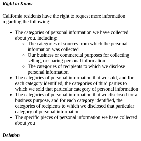
Right to Know
California residents have the right to request more information
regarding the following:
The categories of personal information we have collected
about you, including:
The categories of sources from which the personal
information was collected
Our business or commercial purposes for collecting,
selling, or sharing personal information
The categories of recipients to which we disclose
personal information
The categories of personal information that we sold, and for
each category identified, the categories of third parties to
which we sold that particular category of personal information
The categories of personal information that we disclosed for a
business purpose, and for each category identified, the
categories of recipients to which we disclosed that particular
category of personal information
The specific pieces of personal information we have collected
about you
Deletion