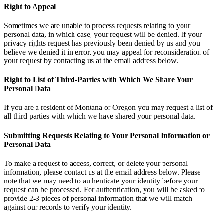
Right to Appeal
Sometimes we are unable to process requests relating to your
personal data, in which case, your request will be denied. If your
privacy rights request has previously been denied by us and you
believe we denied it in error, you may appeal for reconsideration of
your request by contacting us at the email address below.
Right to List of Third-Parties with Which We Share Your
Personal Data
If you are a resident of Montana or Oregon you may request a list of
all third parties with which we have shared your personal data.
Submitting Requests Relating to Your Personal Information or
Personal Data
To make a request to access, correct, or delete your personal
information, please contact us at the email address below. Please
note that we may need to authenticate your identity before your
request can be processed. For authentication, you will be asked to
provide 2-3 pieces of personal information that we will match
against our records to verify your identity.