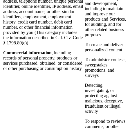
address, telephone number, unique personal
and development,
identifier, online identifier, IP address, email
including to maintain
address, account name, or other similar
and improve our
identifiers, employment, employment
products and Services,
history, credit card number, debit card
for auditing, and for
number, or other financial information
other related business
provided by you (This category includes
purposes
the information described in Cal. Civ. Code
§ 1798.80(e))
To create and deliver
personalized content
Commercial information
, including
records of personal property, products or
To administer contests,
services purchased, obtained, or considered,
sweepstakes,
or other purchasing or consumption history
promotions, and
surveys
Detecting,
investigating, or
protecting against
malicious, deceptive,
fraudulent or illegal
activity
To respond to reviews,
comments, or other