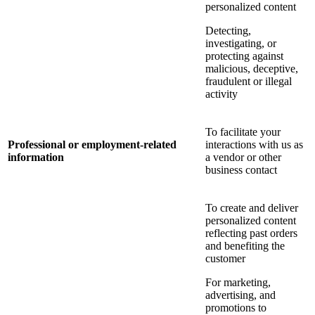
personalized content
Detecting,
investigating, or
protecting against
malicious, deceptive,
fraudulent or illegal
activity
To facilitate your
Professional or employment-related
interactions with us as
information
a vendor or other
business contact
To create and deliver
personalized content
reflecting past orders
and benefiting the
customer
For marketing,
advertising, and
promotions to