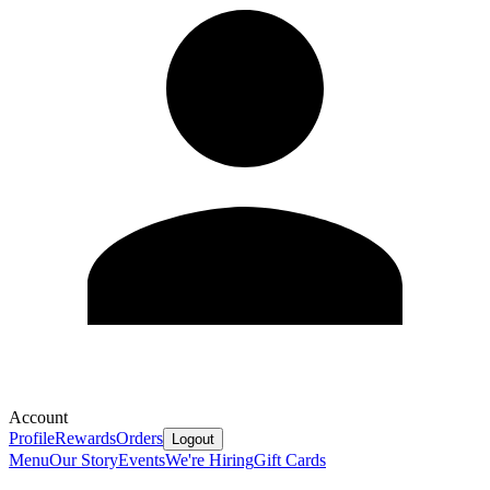
Account
Profile
Rewards
Orders
Logout
Menu
Our Story
Events
We're Hiring
Gift Cards