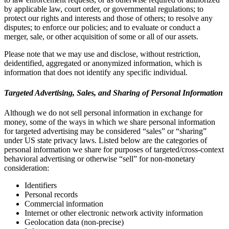
by applicable law, court order, or governmental regulations; to
protect our rights and interests and those of others; to resolve any
disputes; to enforce our policies; and to evaluate or conduct a
merger, sale, or other acquisition of some or all of our assets.
Please note that we may use and disclose, without restriction,
deidentified, aggregated or anonymized information, which is
information that does not identify any specific individual.
Targeted Advertising, Sales, and Sharing of Personal Information
Although we do not sell personal information in exchange for
money, some of the ways in which we share personal information
for targeted advertising may be considered “sales” or “sharing”
under US state privacy laws. Listed below are the categories of
personal information we share for purposes of targeted/cross-context
behavioral advertising or otherwise “sell” for non-monetary
consideration:
Identifiers
Personal records
Commercial information
Internet or other electronic network activity information
Geolocation data (non-precise)