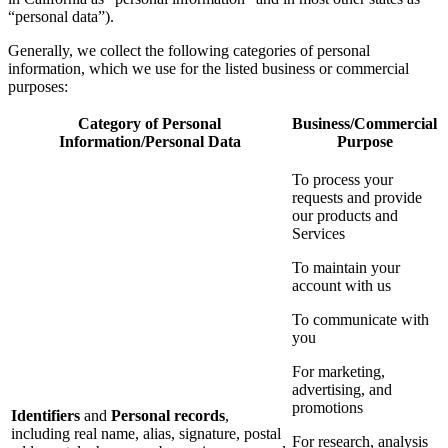
“personal data”).
Generally, we collect the following categories of personal
information, which we use for the listed business or commercial
purposes:
Category of Personal
Business/Commercial
Information/Personal Data
Purpose
To process your
requests and provide
our products and
Services
To maintain your
account with us
To communicate with
you
For marketing,
advertising, and
promotions
Identifiers
and
Personal records
,
including real name, alias, signature, postal
For research, analysis