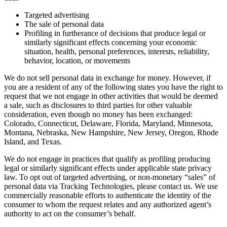
Targeted advertising
The sale of personal data
Profiling in furtherance of decisions that produce legal or
similarly significant effects concerning your economic
situation, health, personal preferences, interests, reliability,
behavior, location, or movements
We do not sell personal data in exchange for money. However, if
you are a resident of any of the following states you have the right to
request that we not engage in other activities that would be deemed
a sale, such as disclosures to third parties for other valuable
consideration, even though no money has been exchanged:
Colorado, Connecticut, Delaware, Florida, Maryland, Minnesota,
Montana, Nebraska, New Hampshire, New Jersey, Oregon, Rhode
Island, and Texas.
We do not engage in practices that qualify as profiling producing
legal or similarly significant effects under applicable state privacy
law. To opt out of targeted advertising, or non-monetary “sales” of
personal data via Tracking Technologies, please contact us. We use
commercially reasonable efforts to authenticate the identity of the
consumer to whom the request relates and any authorized agent’s
authority to act on the consumer’s behalf.