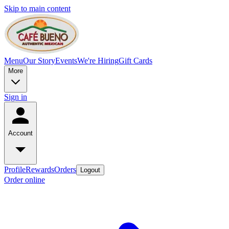
Skip to main content
Menu
Our Story
Events
We're Hiring
Gift Cards
More
Sign in
Account
Profile
Rewards
Orders
Logout
Order online