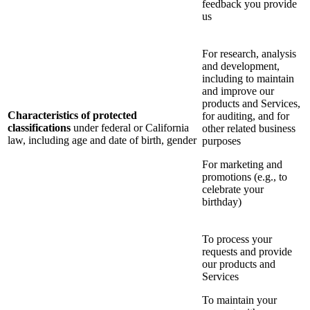
feedback you provide
us
For research, analysis
and development,
including to maintain
and improve our
products and Services,
Characteristics of protected
for auditing, and for
classifications
under federal or California
other related business
law, including age and date of birth, gender
purposes
For marketing and
promotions (e.g., to
celebrate your
birthday)
To process your
requests and provide
our products and
Services
To maintain your