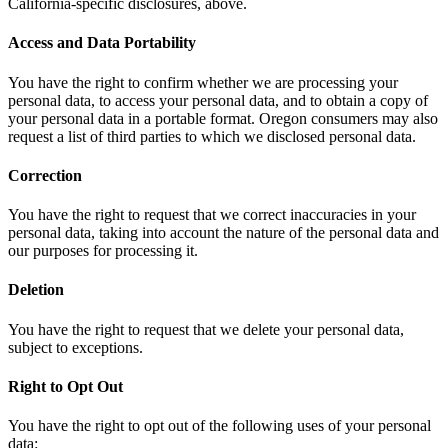
California-specific disclosures, above.
Access and Data Portability
You have the right to confirm whether we are processing your
personal data, to access your personal data, and to obtain a copy of
your personal data in a portable format. Oregon consumers may also
request a list of third parties to which we disclosed personal data.
Correction
You have the right to request that we correct inaccuracies in your
personal data, taking into account the nature of the personal data and
our purposes for processing it.
Deletion
You have the right to request that we delete your personal data,
subject to exceptions.
Right to Opt Out
You have the right to opt out of the following uses of your personal
data: