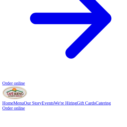
Order online
Home
Menu
Our Story
Events
We're Hiring
Gift Cards
Catering
Order online