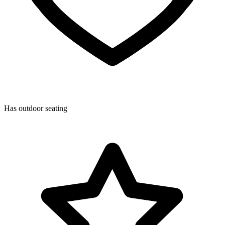
Has outdoor seating