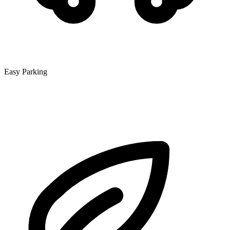
Easy Parking