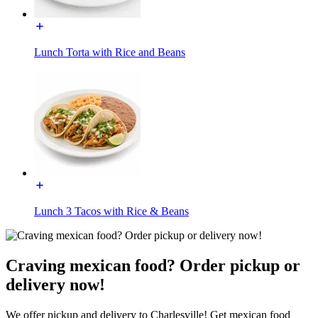
Lunch Torta with Rice and Beans
Lunch 3 Tacos with Rice & Beans
Craving mexican food? Order pickup or
delivery now!
We offer pickup and delivery to Charlesville! Get mexican food