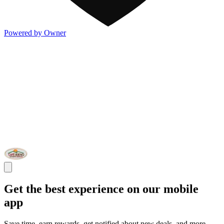
Powered by Owner
Get the best experience on our mobile
app
Save time, earn rewards, get notified about new deals, and more