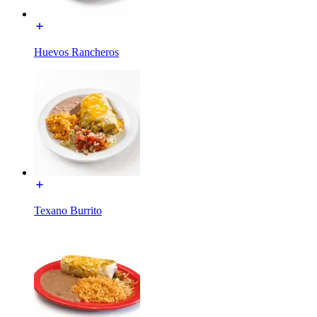
Huevos Rancheros
Texano Burrito