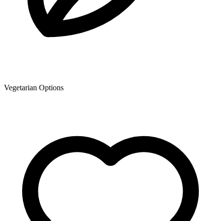
Vegetarian Options