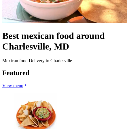
Best mexican food around
Charlesville, MD
Mexican food Delivery to Charlesville
Featured
View menu