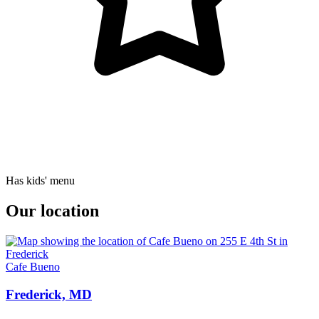
Has kids' menu
Our location
Cafe Bueno
Frederick, MD