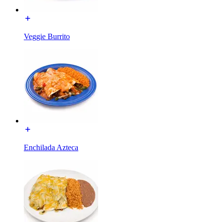
Veggie Burrito
Enchilada Azteca