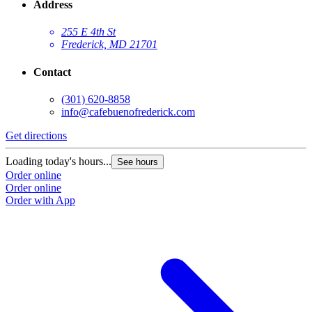
Address
255 E 4th St
Frederick, MD 21701
Contact
(301) 620-8858
info@cafebuenofrederick.com
Get directions
Loading today's hours...
See hours
Order online
Order online
Order with App