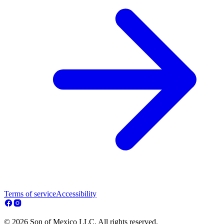
Terms of service
Accessibility
© 2026 Son of Mexico LLC. All rights reserved.