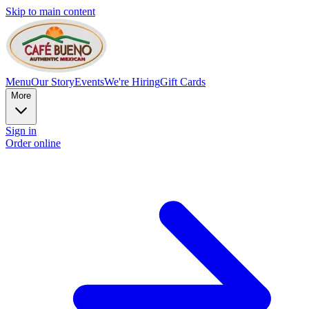
Skip to main content
Menu
Our Story
Events
We're Hiring
Gift Cards
More
Sign in
Order online