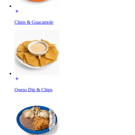
Chips & Guacamole
Queso Dip & Chips