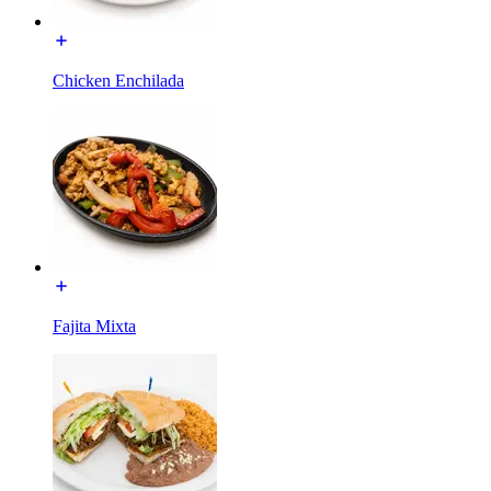
Chicken Enchilada
Fajita Mixta