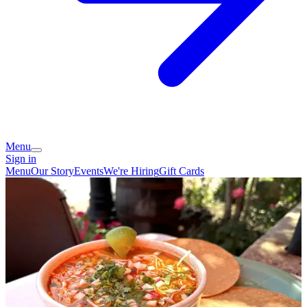
Menu
Sign in
Menu
Our Story
Events
We're Hiring
Gift Cards