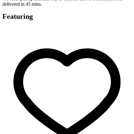
delivered in 45 mins.
Featuring