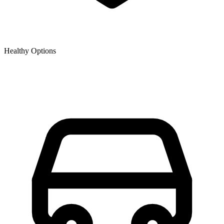
Healthy Options