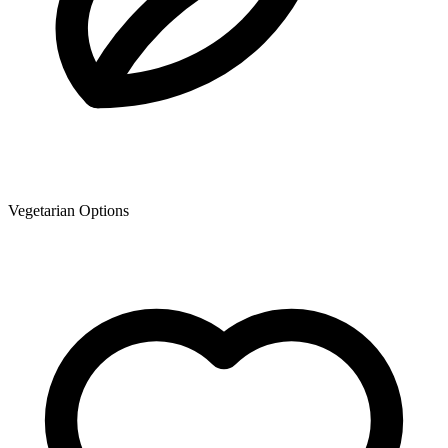
Vegetarian Options