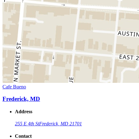
Cafe Bueno
Frederick, MD
Address
255 E 4th St
Frederick, MD 21701
Contact