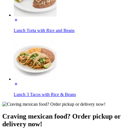
Lunch Torta with Rice and Beans
Lunch 3 Tacos with Rice & Beans
Craving mexican food? Order pickup or
delivery now!