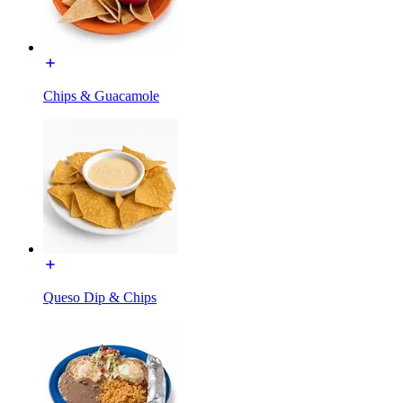
Chips & Guacamole
Queso Dip & Chips