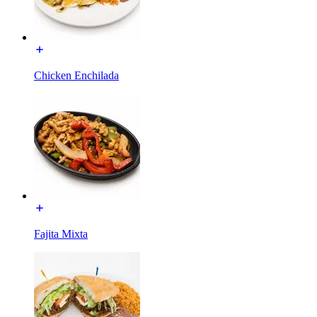
Chicken Enchilada
Fajita Mixta