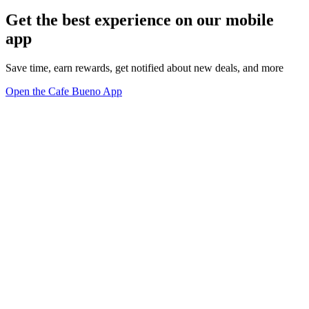
Get the best experience on our mobile
app
Save time, earn rewards, get notified about new deals, and more
Open the Cafe Bueno App