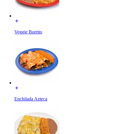
Veggie Burrito
Enchilada Azteca