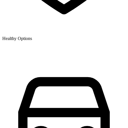
Healthy Options