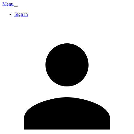
Menu
Sign in