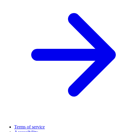
Terms of service