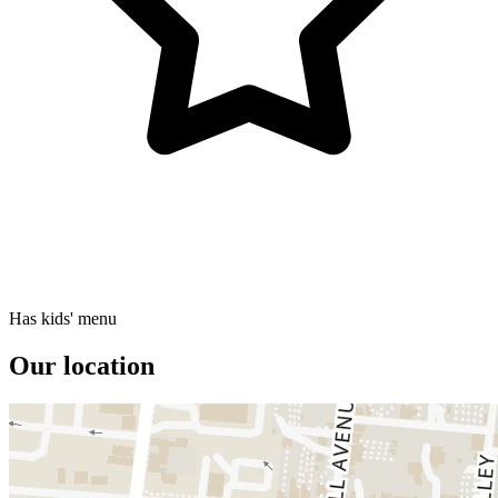
Has kids' menu
Our location