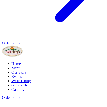
Order online
Home
Menu
Our Story
Events
We're Hiring
Gift Cards
Catering
Order online