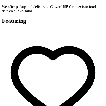
We offer pickup and delivery to Clover Hill! Get mexican food
delivered in 45 mins.
Featuring