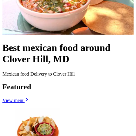
Best mexican food around
Clover Hill, MD
Mexican food Delivery to Clover Hill
Featured
View menu