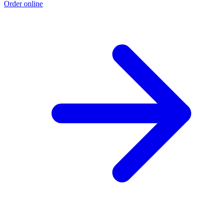
Order online