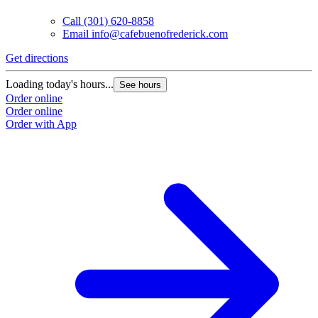
Call
(301) 620-8858
Email
info@cafebuenofrederick.com
Get directions
Loading today's hours...
See hours
Order online
Order online
Order with App