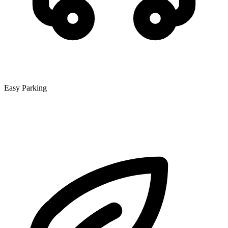
Easy Parking