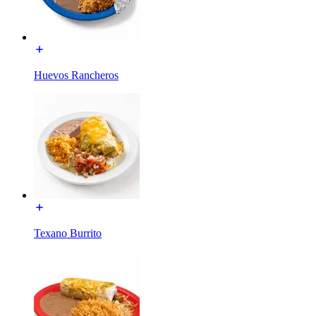
Huevos Rancheros
Texano Burrito