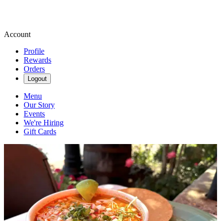
Account
Profile
Rewards
Orders
Logout
Menu
Our Story
Events
We're Hiring
Gift Cards