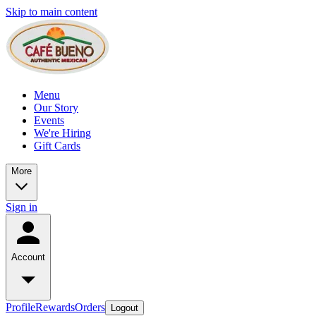
Skip to main content
Menu
Our Story
Events
We're Hiring
Gift Cards
More
Sign in
Account
Profile
Rewards
Orders
Logout