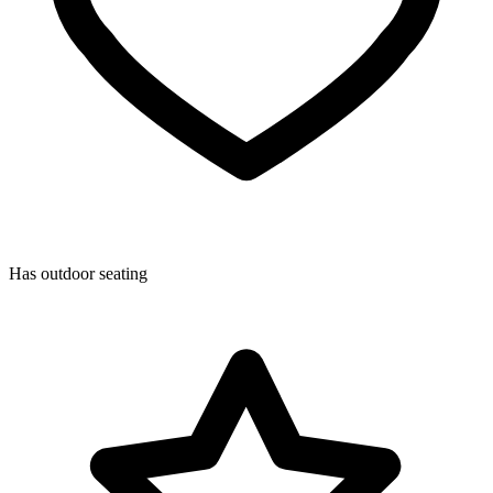
Has outdoor seating