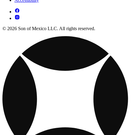
Accessibility
© 2026 Son of Mexico LLC. All rights reserved.