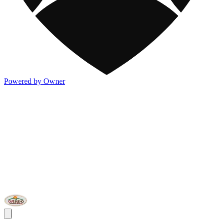
Powered by Owner