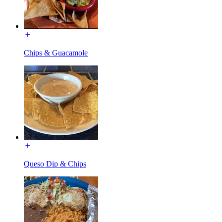
Chips & Guacamole
Queso Dip & Chips