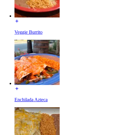
Veggie Burrito
Enchilada Azteca