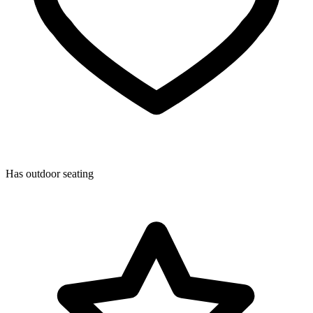
Has outdoor seating