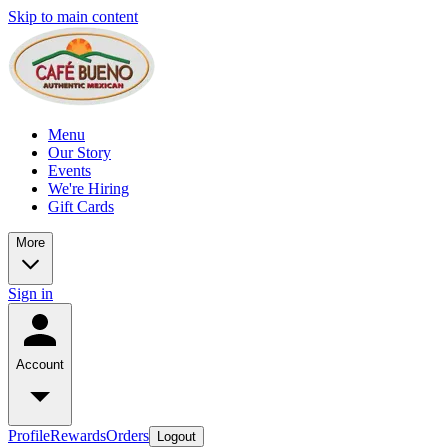
Skip to main content
Menu
Our Story
Events
We're Hiring
Gift Cards
More
Sign in
Account
Profile
Rewards
Orders
Logout