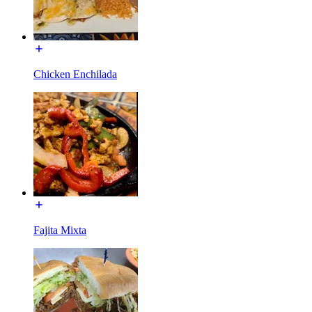
Chicken Enchilada
Fajita Mixta