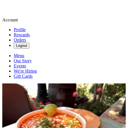
Account
Profile
Rewards
Orders
Logout
Menu
Our Story
Events
We're Hiring
Gift Cards