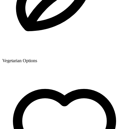
Vegetarian Options