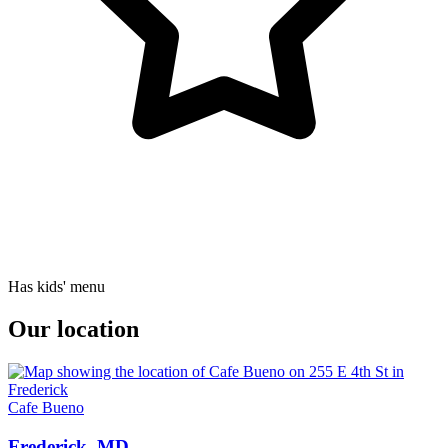
Has kids' menu
Our location
Cafe Bueno
Frederick, MD