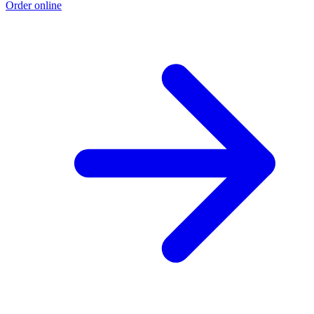
Order online