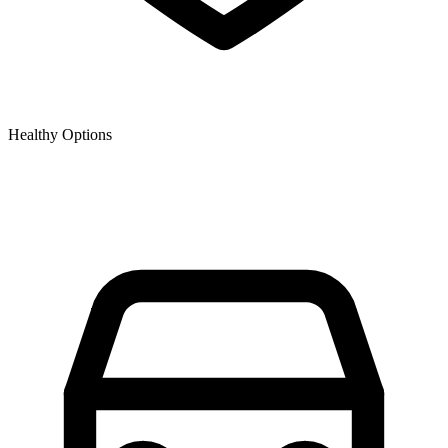
Healthy Options