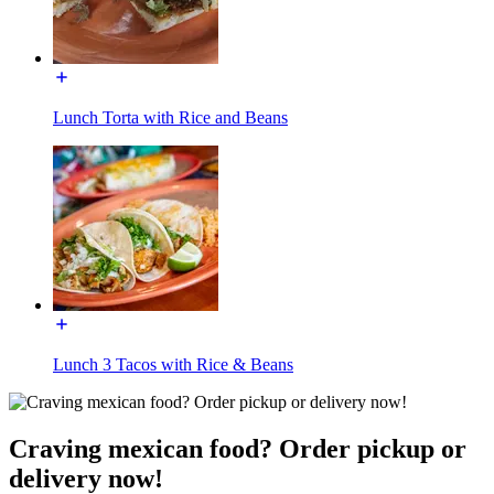
Lunch Torta with Rice and Beans
Lunch 3 Tacos with Rice & Beans
Craving mexican food? Order pickup or
delivery now!