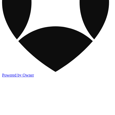
Powered by Owner