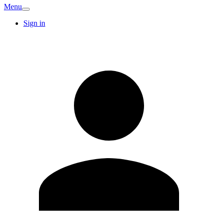
Menu
Sign in