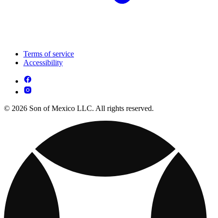
Terms of service
Accessibility
© 2026 Son of Mexico LLC. All rights reserved.