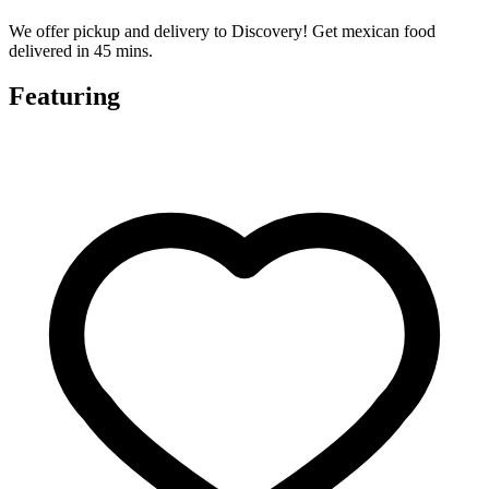
We offer pickup and delivery to Discovery! Get mexican food
delivered in 45 mins.
Featuring