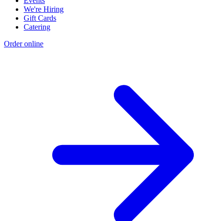
Events
We're Hiring
Gift Cards
Catering
Order online