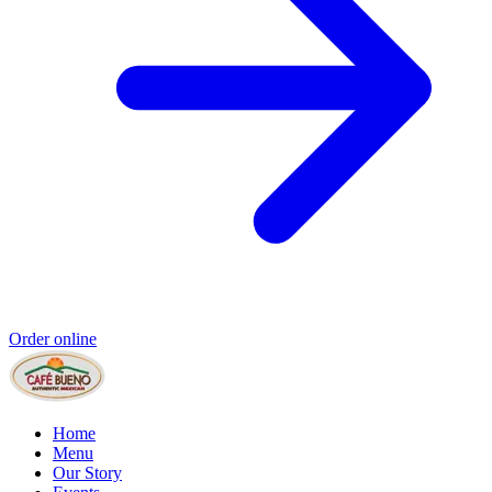
Order online
Home
Menu
Our Story