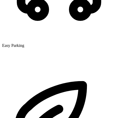
Easy Parking