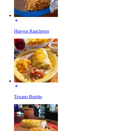
Huevos Rancheros
Texano Burrito