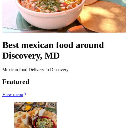
Best mexican food around
Discovery, MD
Mexican food Delivery to Discovery
Featured
View menu