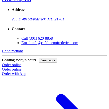
Address
255 E 4th St
Frederick, MD 21701
Contact
Call
(301) 620-8858
Email
info@cafebuenofrederick.com
Get directions
Loading today's hours...
See hours
Order online
Order online
Order with App