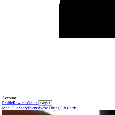
Account
Profile
Rewards
Orders
Logout
Menu
Our Story
Events
We're Hiring
Gift Cards