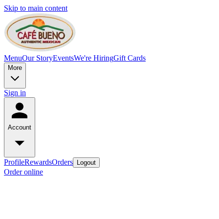
Skip to main content
Menu
Our Story
Events
We're Hiring
Gift Cards
More
Sign in
Account
Profile
Rewards
Orders
Logout
Order online